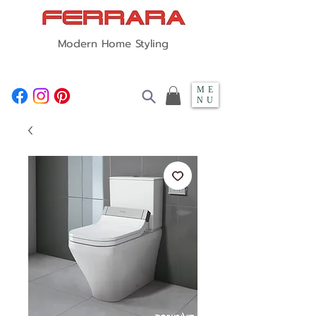
Modern Home Styling
ME
NU