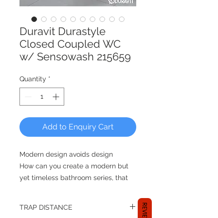
Duravit Durastyle
Closed Coupled WC
w/ Sensowash 215659
Quantity
*
Add to Enquiry Cart
Modern design avoids design
How can you create a modern but
yet timeless bathroom series, that
adapts to the upmost differential
styles? By reducing its design
REVIEWS
TRAP DISTANCE
entirely and focusing on the users