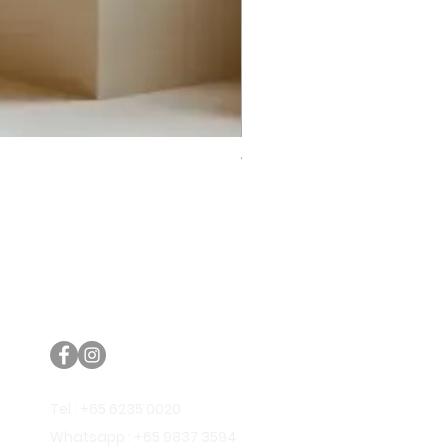
Trifecta Lex Built-in Bathtub
Bathroom Promos & Bundles
Bathroom Clearance Sale
Furniture Clearance Sale
Tel : +65 6235 0020
Whatsapp : +65 9837 3594