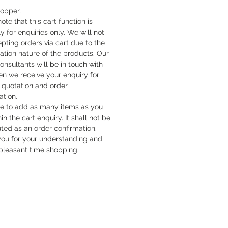
hopper,
ote that this cart function is
y for enquiries only. We will not
pting orders via cart due to the
cation nature of the products. Our
onsultants will be in touch with
n we receive your enquiry for
quotation and order
ation.
ee to add as many items as you
hin the cart enquiry. It shall not be
uted as an order confirmation.
ou for your understanding and
pleasant time shopping.