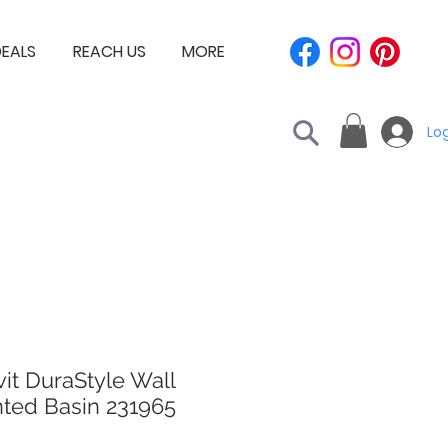
EALS
REACH US
MORE
Log
it DuraStyle Wall
ted Basin 231965