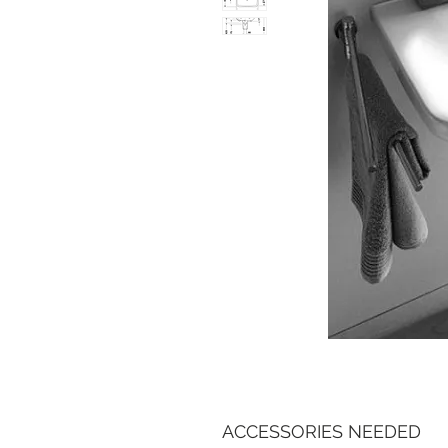
ACCESSORIES NEEDED