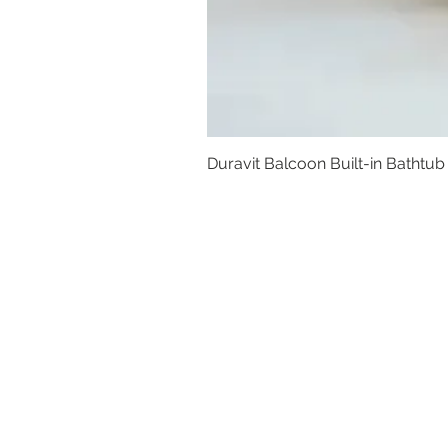
Duravit Balcoon Built-in Bathtub
Basins
Vanity Furniture
Toilets
Basin & Shower Mixers
Bathtubs & Shower Enclosures
Kitchen Sinks
Floor Drain Systems