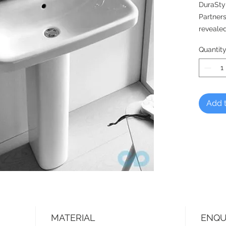
DuraSty
Partners
revealed
blends h
Quantit
ambian
Optional
pedesta
Add t
MATERIAL
ENQU