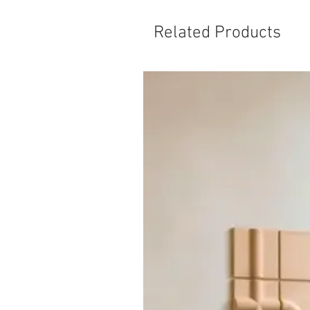
Related Products