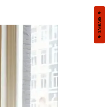
REVIEWS