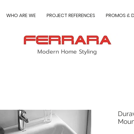
WHO ARE WE
PROJECT REFERENCES
PROMOS & D
Modern Home Styling
Durav
Moun