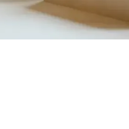
Quick View
Product Catalogue
About Us
Members' Area
Brands
Sales Support
Project References
FAQ (coming soon)
Bathroom Talks
Reach Us
Terms and Conditions of Sale