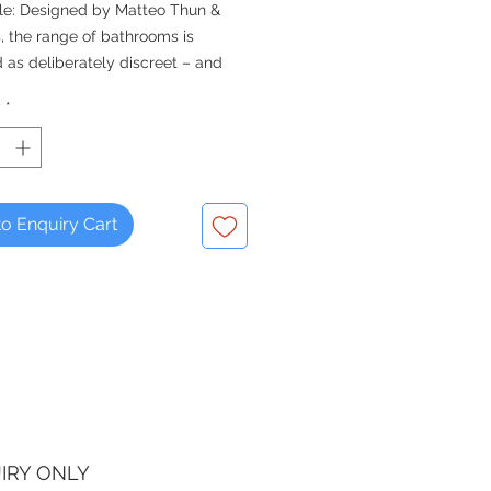
le: Designed by Matteo Thun &
, the range of bathrooms is
 as deliberately discreet – and
armoniously into practically any
y
*
ce
 add on of half or full basin
l.
o Enquiry Cart
IRY ONLY