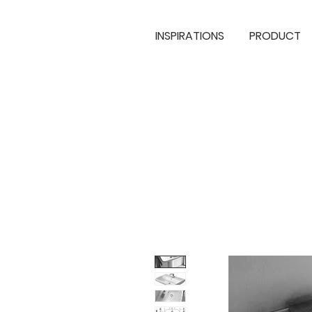
INSPIRATIONS
PRODUCT