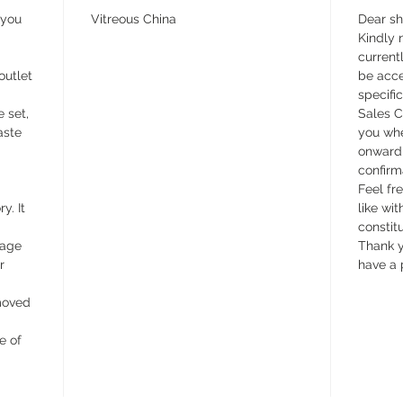
 you
Vitreous China
Dear s
Kindly n
currentl
outlet
be acce
specifi
e set,
Sales C
aste
you whe
onward 
confirm
Feel fr
y. It
like wit
constit
wage
Thank y
r
have a 
emoved
e of