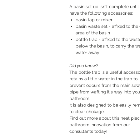
A basin set up isn't complete until
have the following accessories:
basin tap or mixer
basin waste set - affixed to the 
area of the basin
bottle trap - affixed to the wast
below the basin, to carry the w
water away
Did you know?
The bottle trap is a useful accessor
retains a little water in the trap to
prevent odours from the main se
pipe from wafting it's way into you
bathroom.
It is also designed to be easily r
to clear chokage.
Find out more about this neat piec
bathroom innovation from our
consultants today!