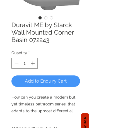
Duravit ME by Starck
Wall Mounted Corner
Basin 072243
Quantity
*
Add to Enquiry Cart
How can you create a modern but
yet timeless bathroom series, that
adapts to the upmost differential
styles? By reducing its design
REVIEWS
entirely and focusing on the users