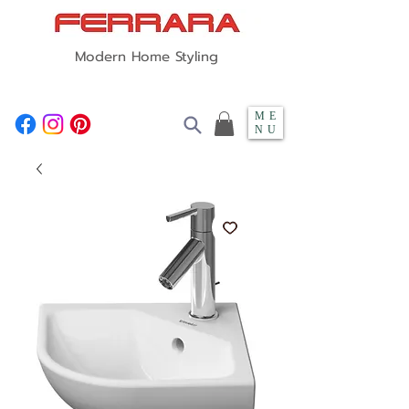
Modern Home Styling
ME
NU