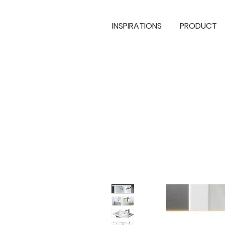
INSPIRATIONS
PRODUCT