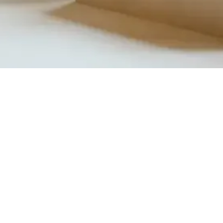
Quick View
Product Catalogue
About Us
Members' Area
Brands
Sales Support
Project References
FAQ (coming soon)
Bathroom Talks
Reach Us
Terms and Conditions of Sale