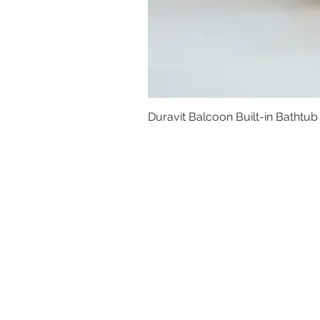
Duravit Balcoon Built-in Bathtub
Basins
Vanity Furniture
Toilets
Basin & Shower Mixers
Bathtubs & Shower Enclosures
Kitchen Sinks
Floor Drain Systems