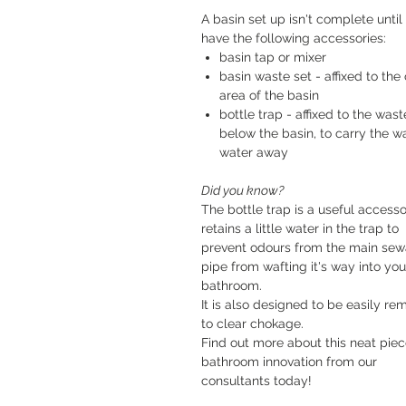
A basin set up isn't complete until
have the following accessories:
basin tap or mixer
basin waste set - affixed to the 
area of the basin
bottle trap - affixed to the wast
below the basin, to carry the w
water away
Did you know?
The bottle trap is a useful accessor
retains a little water in the trap to
prevent odours from the main se
pipe from wafting it's way into you
bathroom.
It is also designed to be easily r
to clear chokage.
Find out more about this neat piec
bathroom innovation from our
consultants today!