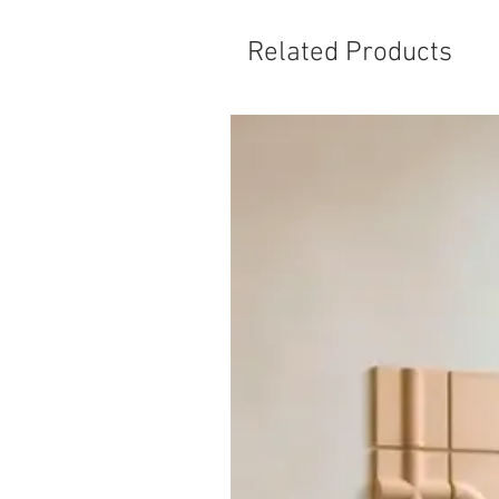
Related Products