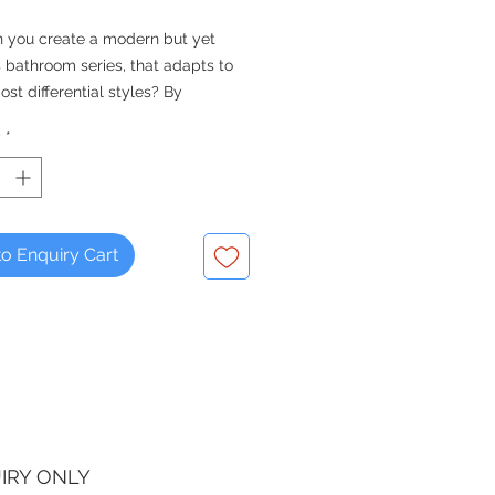
 you create a modern but yet
 bathroom series, that adapts to
st differential styles? By
 its design entirely and focusing
y
*
sers personality and individuality
. ME by Starck: A new bathroom
y Duravit and Philippe Starck that
to every style – pure, elegant,
or raw.
o Enquiry Cart
 vanity unit not included
IRY ONLY