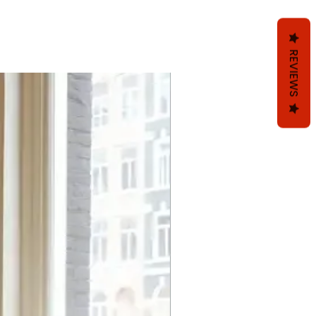
REVIEWS