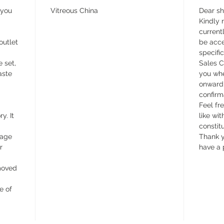
 you
Vitreous China
Dear s
Kindly n
currentl
outlet
be acce
specifi
e set,
Sales C
aste
you whe
onward 
confirm
Feel fr
y. It
like wit
constit
wage
Thank y
r
have a 
emoved
e of