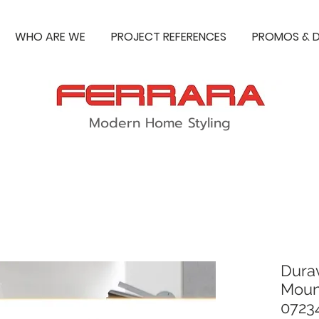
WHO ARE WE
PROJECT REFERENCES
PROMOS & D
Modern Home Styling
Durav
Moun
0723