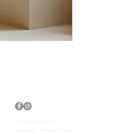
Trifecta Lex Built-in Bathtub
Bathroom Promos & Bundles
Bathroom Clearance Sale
Furniture Clearance Sale
Tel : +65 6235 0020
Whatsapp : +65 9837 3594