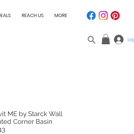
EALS
REACH US
MORE
Log
it ME by Starck Wall
ted Corner Basin
43