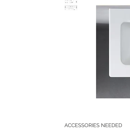
ACCESSORIES NEEDED