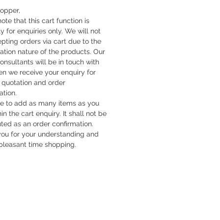
hopper,
ote that this cart function is
y for enquiries only. We will not
pting orders via cart due to the
cation nature of the products. Our
onsultants will be in touch with
n we receive your enquiry for
quotation and order
ation.
ee to add as many items as you
hin the cart enquiry. It shall not be
uted as an order confirmation.
ou for your understanding and
pleasant time shopping.