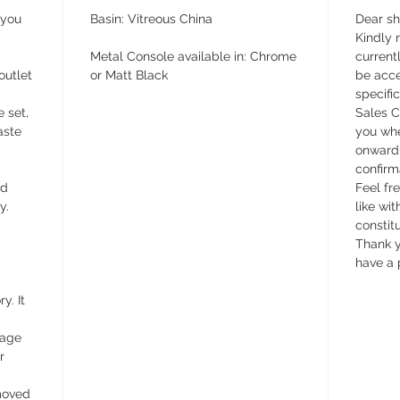
 you
Basin: Vitreous China
Dear s
Kindly n
Metal Console available in: Chrome
currentl
outlet
or Matt Black
be acce
specifi
e set,
Sales C
aste
you whe
onward 
confirm
ed
Feel fr
y.
like wit
constit
Thank y
have a 
y. It
wage
r
emoved