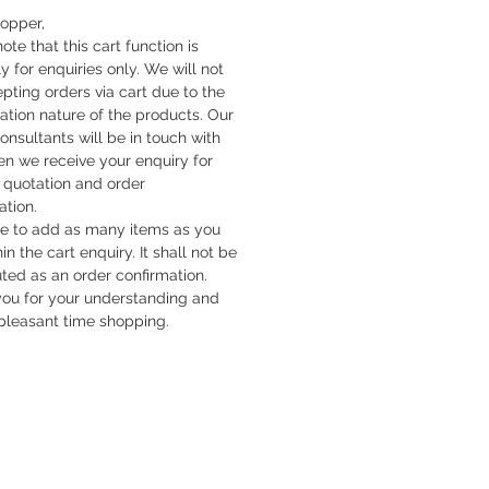
hopper,
ote that this cart function is
y for enquiries only. We will not
pting orders via cart due to the
cation nature of the products. Our
onsultants will be in touch with
n we receive your enquiry for
quotation and order
ation.
ee to add as many items as you
hin the cart enquiry. It shall not be
uted as an order confirmation.
ou for your understanding and
pleasant time shopping.