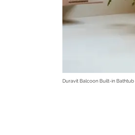
Duravit Balcoon Built-in Bathtub
Basins
Vanity Furniture
Toilets