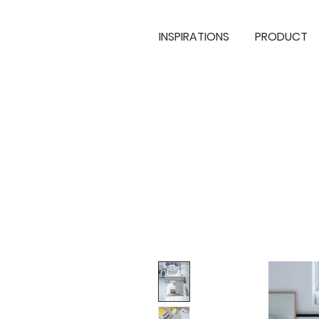
INSPIRATIONS
PRODUCT