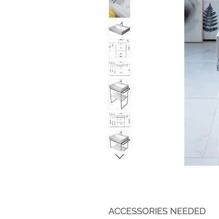
ACCESSORIES NEEDED