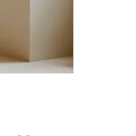
Trifecta Lex Built-in Bathtub
Bathroom Promos & Bundles
Bathroom Clearance Sale
Furniture Clearance Sale