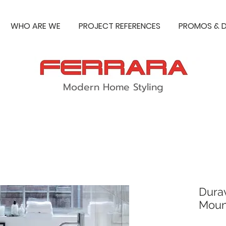
WHO ARE WE
PROJECT REFERENCES
PROMOS & D
Modern Home Styling
Dura
Moun