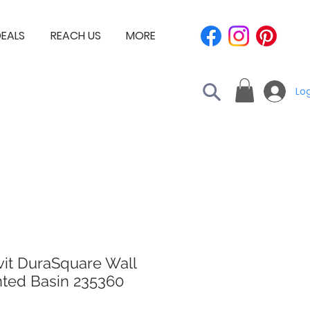
EALS
REACH US
MORE
Log
vit DuraSquare Wall
ted Basin 235360