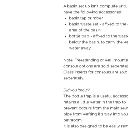
A basin set up isn't complete until
have the following accessories:
basin tap or mixer
basin waste set - affixed to the 
area of the basin
bottle trap - affixed to the wast
below the basin, to carry the w
water away
Note: Freestanding or wall mount
console options are sold seperatel
Glass inserts for consoles are sold
seperately.
Did you know?
The bottle trap is a useful accessor
retains a little water in the trap to
prevent odours from the main se
pipe from wafting it's way into you
bathroom.
It is also designed to be easily r