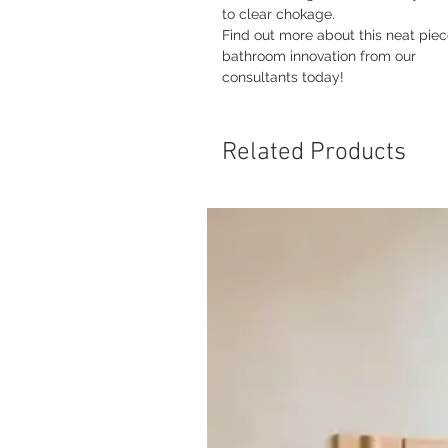
to clear chokage.
Find out more about this neat piec
bathroom innovation from our
consultants today!
Related Products