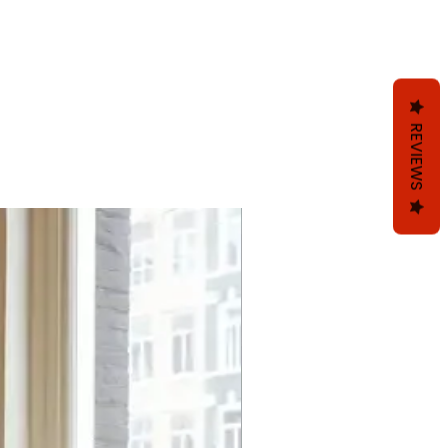
REVIEWS