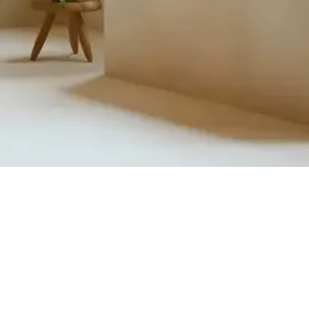
Quick View
Product Catalogue
About Us
Members' Area
Brands
Sales Support
Project References