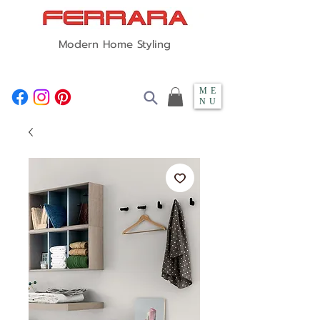
Modern Home Styling
ME
NU