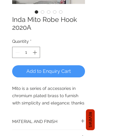
Inda Mito Robe Hook
2020A
Quantity
*
Add to Enquiry Cart
Mito is a series of accessories in
chromium plated brass to furnish
with simplicity and elegance; thanks
to an innovative fixing system “clip”,
REVIEWS
the wall assembly is extremely
MATERIAL AND FINISH
facilitated.
Material: Brass