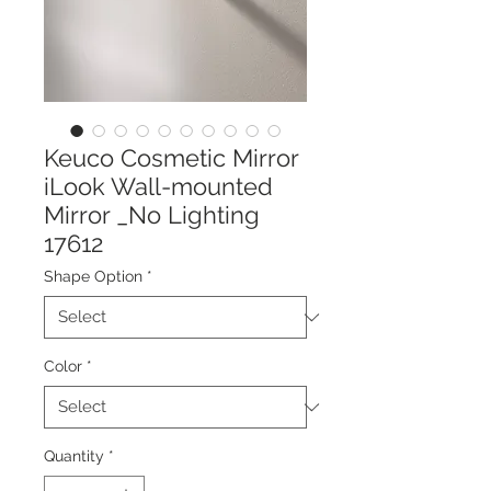
Keuco Cosmetic Mirror
iLook Wall-mounted
Mirror _No Lighting
17612
Shape Option
*
Color
*
Quantity
*