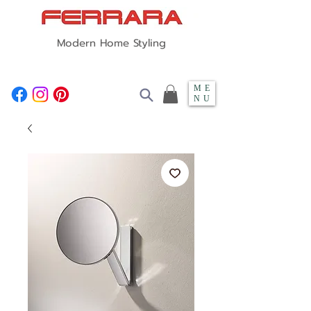
Modern Home Styling
ME
NU