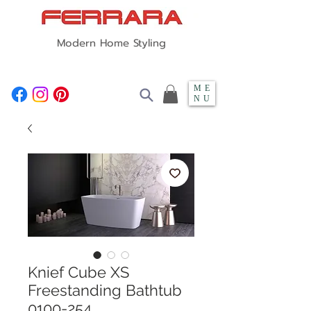
Modern Home Styling
ME
NU
Knief Cube XS
Freestanding Bathtub
0100-254