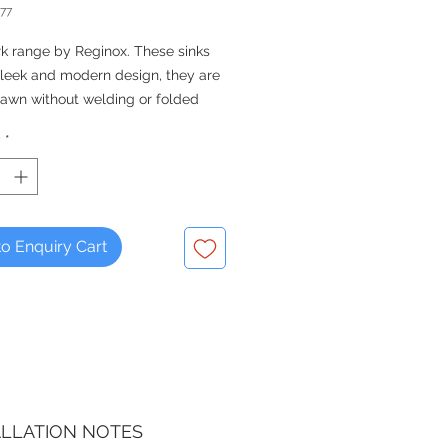
77
k range by Reginox. These sinks
sleek and modern design, they are
awn without welding or folded
y
*
QUALITY FOR THE KITCHEN -
 Since 1976
o Enquiry Cart
ALLATION NOTES