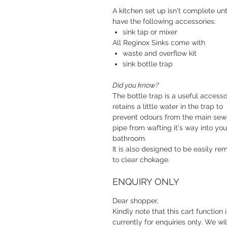
A kitchen set up isn't complete unt
have the following accessories:
sink tap or mixer
All Reginox Sinks come with
waste and overflow kit
sink bottle trap
Did you know?
The bottle trap is a useful accessor
retains a little water in the trap to
prevent odours from the main se
pipe from wafting it's way into you
bathroom.
It is also designed to be easily r
to clear chokage.
ENQUIRY ONLY
Dear shopper,
Kindly note that this cart function i
currently for enquiries only. We wil