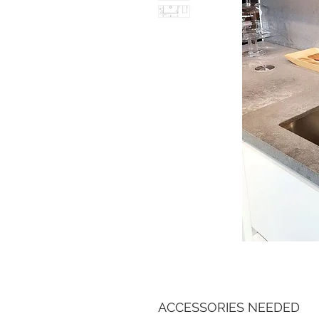
ACCESSORIES NEEDED