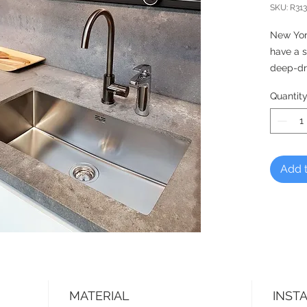
SKU: R313
New Yor
have a 
deep-dr
seams.
Quantit
DUTCH 
Reginox,
Add t
MATERIAL
INST