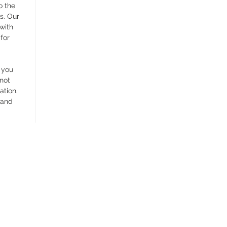
o the
s. Our
 with
for
 you
 not
ation.
 and