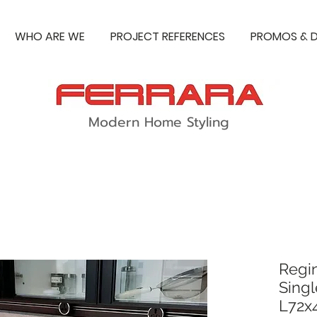
WHO ARE WE
PROJECT REFERENCES
PROMOS & D
Modern Home Styling
Regi
Singl
L72x