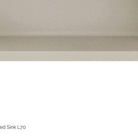
ted Sink L70
Quick View