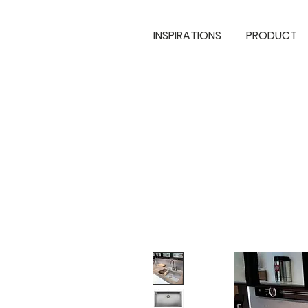
INSPIRATIONS
PRODUCT