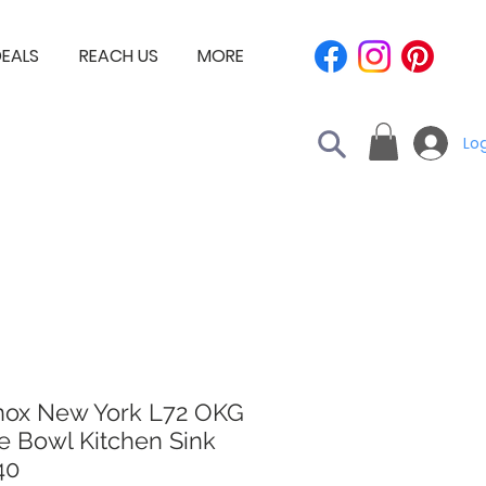
EALS
REACH US
MORE
Log
nox New York L72 OKG
e Bowl Kitchen Sink
40