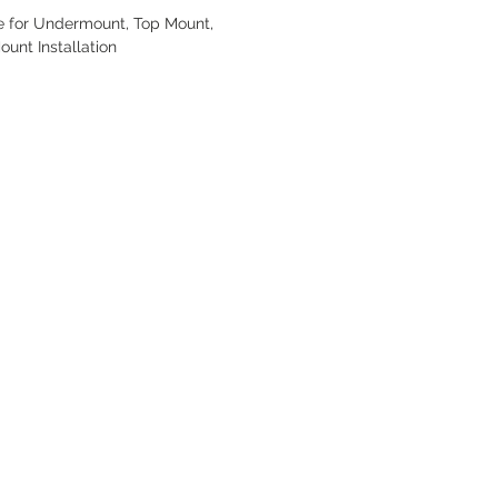
e for Undermount, Top Mount,
ount Installation