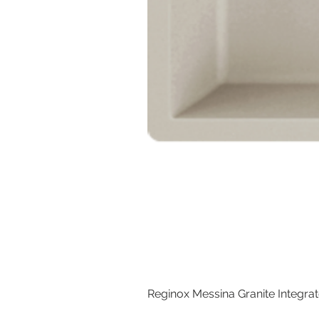
Reginox Messina Granite Integra