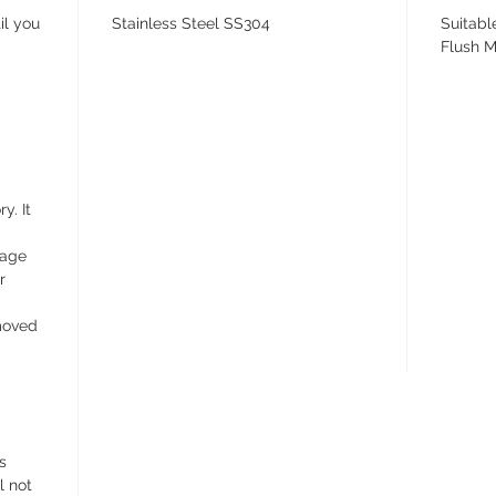
il you
Stainless Steel SS304
Suitabl
Flush M
y. It
wage
r
emoved
s
l not