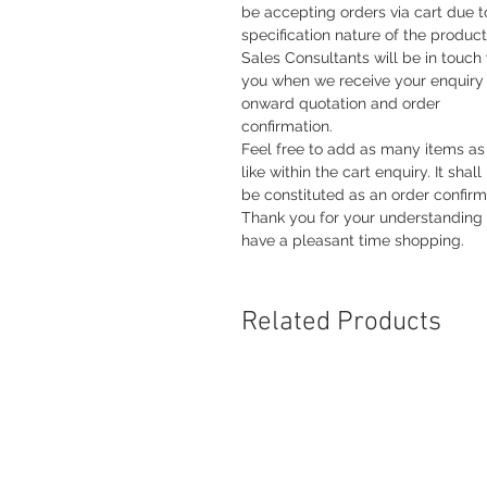
be accepting orders via cart due t
specification nature of the product
Sales Consultants will be in touch
you when we receive your enquiry 
onward quotation and order
confirmation.
Feel free to add as many items as
like within the cart enquiry. It shall
be constituted as an order confirm
Thank you for your understanding
have a pleasant time shopping.
Related Products