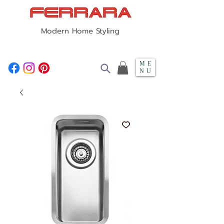
Modern Home Styling
ME
NU