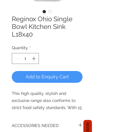
Reginox Ohio Single
Bowl Kitchen Sink
L18x40
Quantity
*
Add to Enquiry Cart
This high quality, stylish and
exclusive range also conforms to
strict food safety standards. With 15
and 26,5 mm radiuses these sinks
are easy to clean. Including a
REVIEWS
ACCESSORIES NEEDED
beautiful design overflow this range