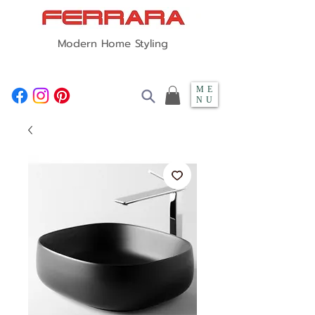
Modern Home Styling
ME
NU