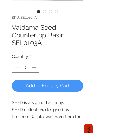
SKU: SEL0103A
Valdama Seed
Countertop Basin
SEL0103A
Quantity
*
Add to Enquiry Cart
SEED is a sign of harmony.
SEED collection, designed by
Prospero Rasulo, was born from the
idea of a seed that generates a form
if fed. SEED is like a cradle of life,