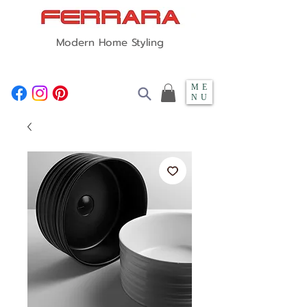
Modern Home Styling
ME
NU