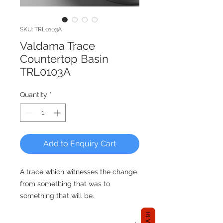
SKU: TRL0103A
Valdama Trace
Countertop Basin
TRL0103A
Quantity
*
Add to Enquiry Cart
A trace which witnesses the change
from something that was to
something that will be.
TRACE is a countertop washbasin
characterized by its plastic effect