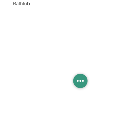
Bathtub
Basins
Vanity Furniture
Toilets
Basin & Shower Mixers
Bathtubs & Shower Enclosures
Kitchen Sinks
Floor Drain Systems
Innovation & Tech Blo
g
Toilet Seat Cover Replacement
Product Catalogue
Members' Area
Sales Support