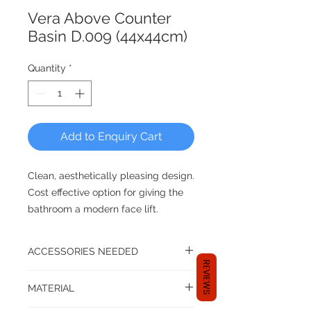
Vera Above Counter
Basin D.009 (44x44cm)
Quantity
*
Add to Enquiry Cart
Clean, aesthetically pleasing design.
Cost effective option for giving the
bathroom a modern face lift.
dia 440mm x D175mm
ACCESSORIES NEEDED
REVIEWS
*ceramic basin waste set not
A basin set up isn't complete until
MATERIAL
you have the following accessories:
included
basin tap or mixer