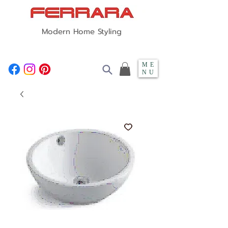
Modern Home Styling
ME
NU