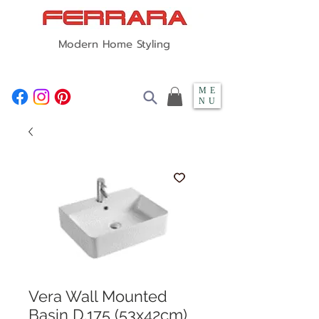
Modern Home Styling
ME
NU
Vera Wall Mounted
Basin D.175 (53x42cm)