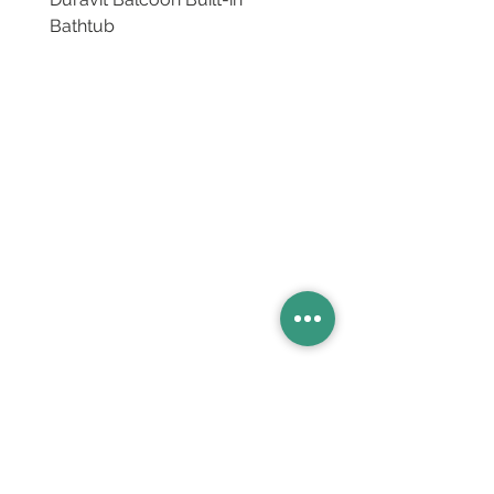
Bathtub
Basins
Vanity Furniture
Toilets
Basin & Shower Mixers
Bathtubs & Shower Enclosures
Kitchen Sinks
Floor Drain Systems
Innovation & Tech Blo
g
Toilet Seat Cover Replacement
Product Catalogue
Members' Area