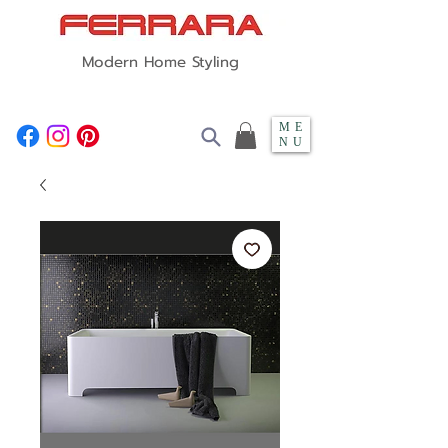
Modern Home Styling
ME
NU