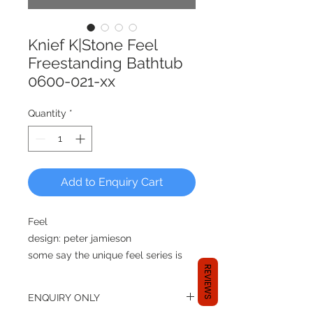
Knief K|Stone Feel
Freestanding Bathtub
0600-021-xx
Quantity
*
Add to Enquiry Cart
Feel
design: peter jamieson
some say the unique feel series is
REVIEWS
peter jamieson’s finest work, its
classic angular formation gives
ENQUIRY ONLY
exible but highly stylish solutions to