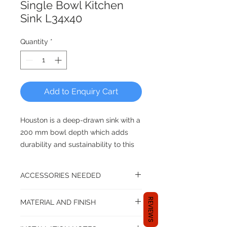
Single Bowl Kitchen
Sink L34x40
Quantity
*
Add to Enquiry Cart
Houston is a deep-drawn sink with a
200 mm bowl depth which adds
durability and sustainability to this
already appealing range.
ACCESSORIES NEEDED
DUTCH QUALITY FOR THE
KITCHEN - Reginox, Since 1976
A kitchen set up isn't complete until
REVIEWS
MATERIAL AND FINISH
you have the following accessories:
sink tap or mixer
Stainless Steel SS304
All Reginox Sinks come with