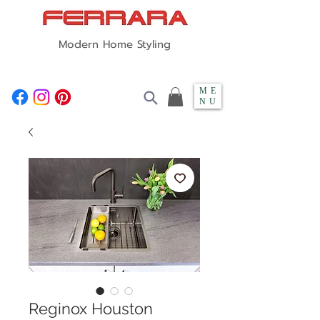
Modern Home Styling
ME
NU
Reginox Houston