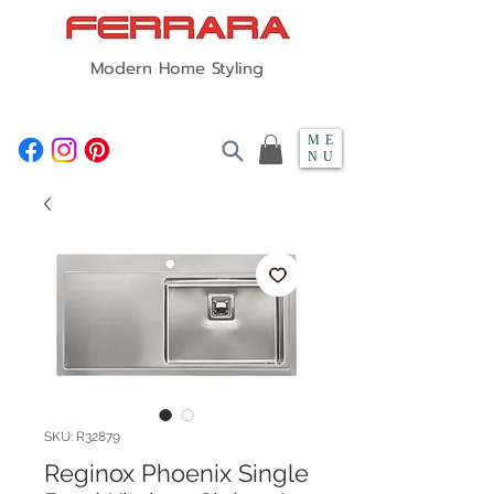
Modern Home Styling
ME
NU
SKU: R32879
Reginox Phoenix Single