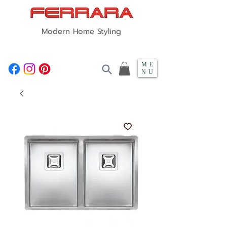
Modern Home Styling
ME
NU