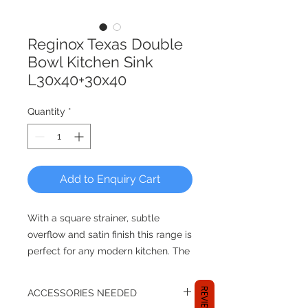
Reginox Texas Double
Bowl Kitchen Sink
L30x40+30x40
Quantity
*
Add to Enquiry Cart
With a square strainer, subtle
overflow and satin finish this range is
perfect for any modern kitchen. The
overall sleekness of the Texas range
is accentuated by the small 10 mm
REVIEWS
ACCESSORIES NEEDED
radiuses both vertically and